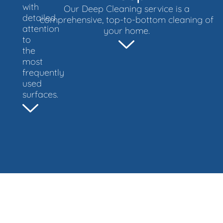
with
Our Deep Cleaning service is a
detailed
comprehensive, top-to-bottom cleaning of
attention
your home.
to
the
most
frequently
used
surfaces.