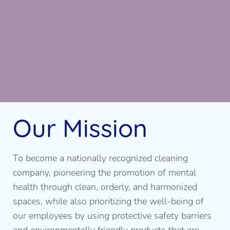
Our Mission
To become a nationally recognized cleaning
company, pioneering the promotion of mental
health through clean, orderly, and harmonized
spaces, while also prioritizing the well-being of
our employees by using protective safety barriers