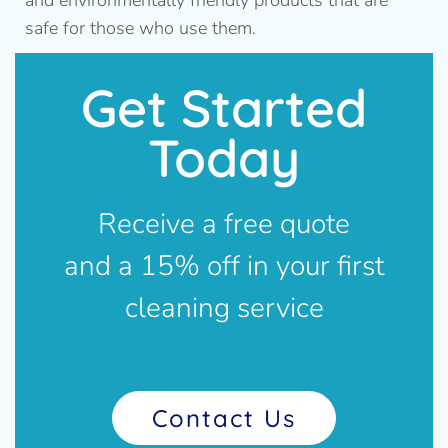
and environmentally friendly products that are
safe for those who use them.
Get Started
Today
Receive a free quote
and a 15% off in your first
cleaning service
Contact Us