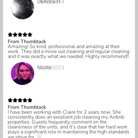
DeAnna H
05/02/2024
From Thumbtack
Amazing! So kind, professional and amazing at their
work. They did a move out cleaning and regular cleaning
and it was exactly what we needed. Highly recommend!!
Nicole
12/25/2023
From Thumbtack
I have been working with Claire for 2 years now. She
consistently does an excellent job cleaning my Airbnb
properties. Guests frequently comment on the
cleanliness of the units, and it’s clear that her hard work
plays a significant role in maintaining the high standards
we strive for.