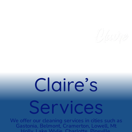
Claire’s
Services
We offer our cleaning services in cities such as
Gastonia, Belmont, Cramerton, Lowell, Mt
Holly, Lake Wylie, Charlotte, Pineville,