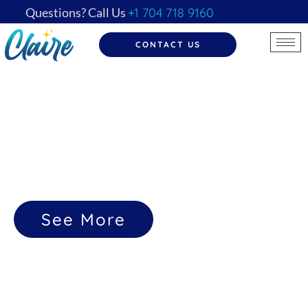
Questions? Call Us
+1 704 718 9160
CONTACT US
Transforming Lives, One Clean at a Time
Because a
Clean Space
Gives a
Clear Mind
See More