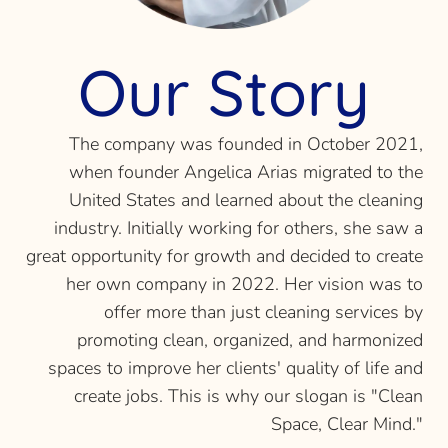
Our Story
The company was founded in October 2021,
when founder Angelica Arias migrated to the
United States and learned about the cleaning
industry. Initially working for others, she saw a
great opportunity for growth and decided to create
her own company in 2022. Her vision was to
offer more than just cleaning services by
promoting clean, organized, and harmonized
spaces to improve her clients' quality of life and
create jobs. This is why our slogan is "Clean
Space, Clear Mind."