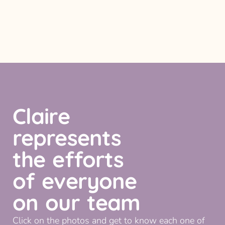
Claire
represents
the efforts
of everyone
on our team
Click on the photos and get to know each one of