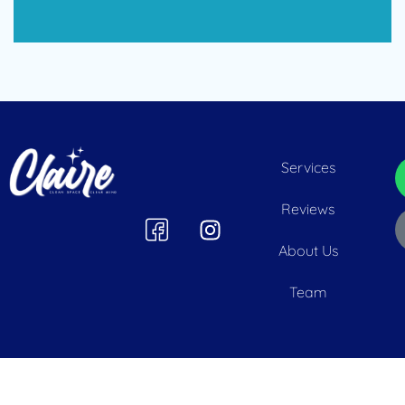
Services
Reviews
About Us
Team