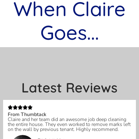
When Claire
Goes...
Latest Reviews
From Thumbtack
Claire and her team did an awesome job deep cleaning
the entire house. They even worked to remove marks left
on the wall by previous tenant. Highly recommend.